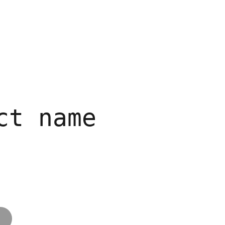
Work
About
Contact
ct name