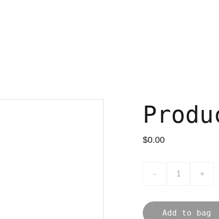
Produ
$0.00
-
+
Add to bag