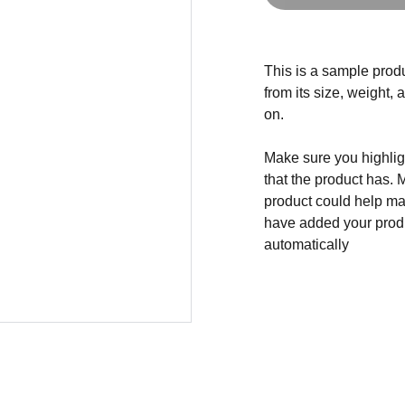
This is a sample produ
from its size, weight, 
on.
Make sure you highligh
that the product has. 
product could help mak
have added your produc
automatically