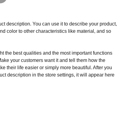
ct description. You can use it to describe your product,
and color to other characteristics like material, and so
t the best qualities and the most important functions
Make your customers want it and tell them how the
e their life easier or simply more beautiful. After you
t description in the store settings, it will appear here